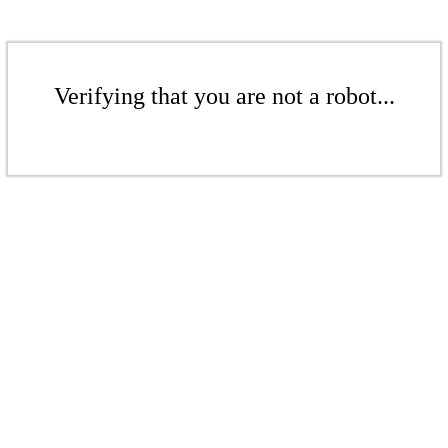
Verifying that you are not a robot...